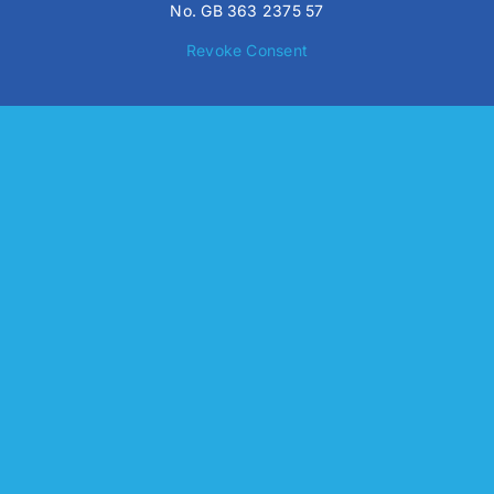
No. GB 363 2375 57
Revoke Consent