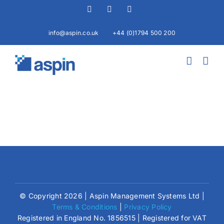
Skip
Instagram
LinkedIn
Vimeo
to
content
info@aspin.co.uk
+44 (0)1794 500 200
© Copyright 2026 | Aspin Management Systems Ltd |
Terms & Conditions
|
Privacy Policy
Registered in England No. 1856515 | Registered for VAT